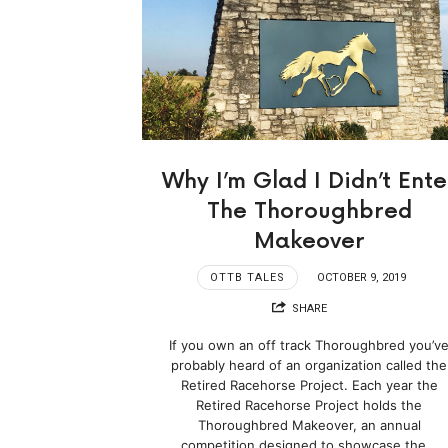
Why I’m Glad I Didn’t Ente
The Thoroughbred
Makeover
OTTB TALES
OCTOBER 9, 2019
SHARE
If you own an off track Thoroughbred you’v
probably heard of an organization called the
Retired Racehorse Project. Each year the
Retired Racehorse Project holds the
Thoroughbred Makeover, an annual
competition designed to showcase the…