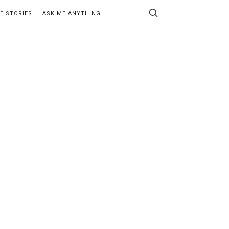
E STORIES
ASK ME ANYTHING