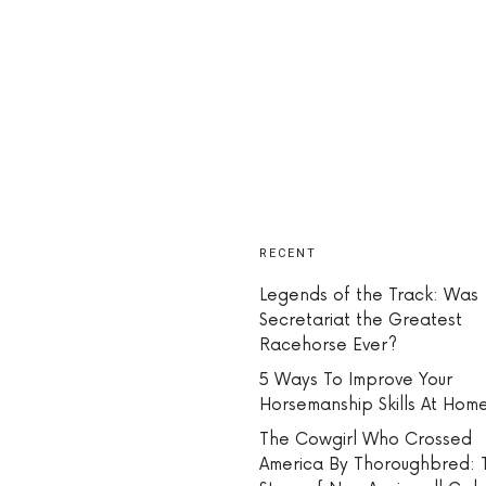
RECENT
Legends of the Track: Was
Secretariat the Greatest
Racehorse Ever?
5 Ways To Improve Your
Horsemanship Skills At Hom
The Cowgirl Who Crossed
America By Thoroughbred: 