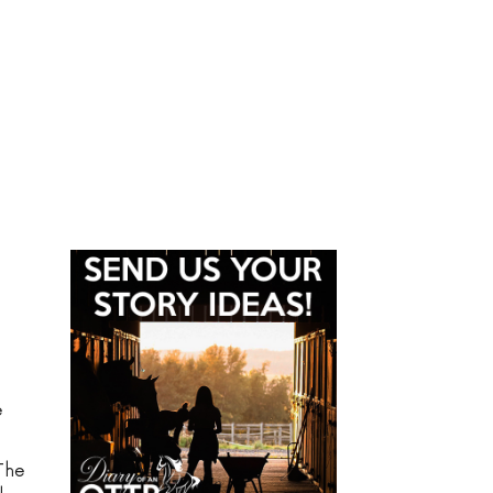
e
The