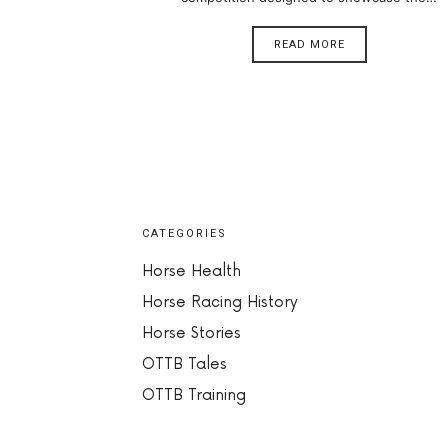
READ MORE
CATEGORIES
Horse Health
Horse Racing History
Horse Stories
OTTB Tales
OTTB Training