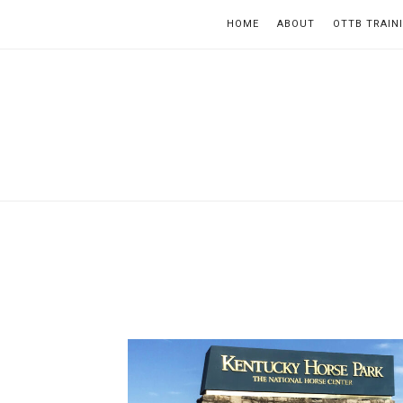
HOME
ABOUT
OTTB TRAIN