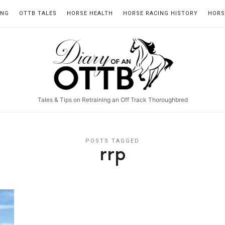
ING
OTTB TALES
HORSE HEALTH
HORSE RACING HISTORY
HORS
Diary
of
an
Tales & Tips on Retraining an Off Track Thoroughbred
OTTB
POSTS TAGGED
rrp