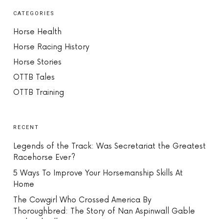
CATEGORIES
Horse Health
Horse Racing History
Horse Stories
OTTB Tales
OTTB Training
RECENT
Legends of the Track: Was Secretariat the Greatest
Racehorse Ever?
5 Ways To Improve Your Horsemanship Skills At
Home
The Cowgirl Who Crossed America By
Thoroughbred: The Story of Nan Aspinwall Gable