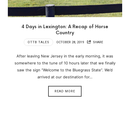
4 Days in Lexington: A Recap of Horse
Country
OTTB TALES
OCTOBER 28, 2019
SHARE
After leaving New Jersey in the early morning, it was
somewhere to the tune of 10 hours later that we finally
saw the sign “Welcome to the Bluegrass State”. We’d
arrived at our destination for…
READ MORE