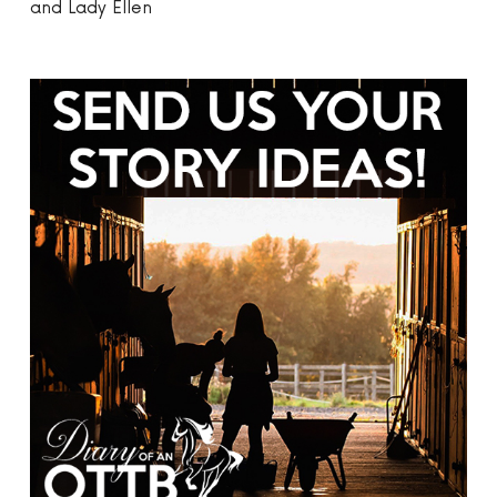
and Lady Ellen