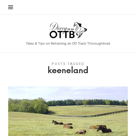
Diary
of
an
Tales & Tips on Retraining an Off Track Thoroughbred
OTTB
POSTS TAGGED
keeneland