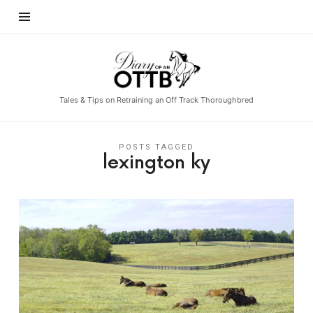
Diary
of
an
Tales & Tips on Retraining an Off Track Thoroughbred
OTTB
POSTS TAGGED
lexington ky