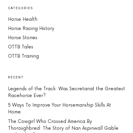
CATEGORIES
Horse Health
Horse Racing History
Horse Stories
OTTB Tales
OTTB Training
RECENT
Legends of the Track: Was Secretariat the Greatest
Racehorse Ever?
5 Ways To Improve Your Horsemanship Skills At
Home
The Cowgirl Who Crossed America By
Thoroughbred: The Story of Nan Aspinwall Gable