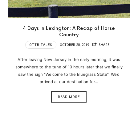
4 Days in Lexington: A Recap of Horse
Country
OTTB TALES
OCTOBER 28, 2019
SHARE
After leaving New Jersey in the early morning, it was
somewhere to the tune of 10 hours later that we finally
saw the sign “Welcome to the Bluegrass State”. We’d
arrived at our destination for…
READ MORE