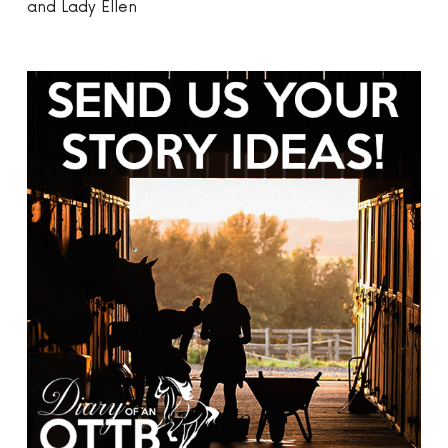
and Lady Ellen