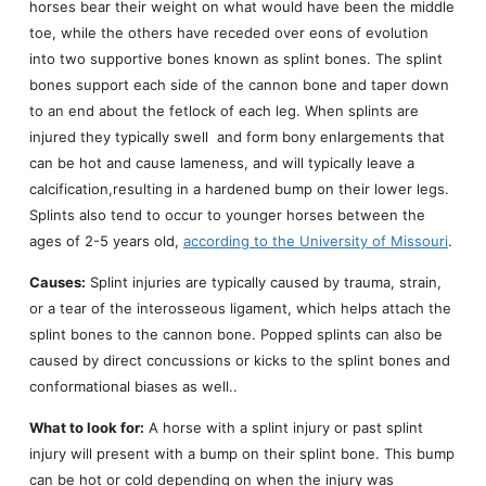
horses bear their weight on what would have been the middle
toe, while the others have receded over eons of evolution
into two supportive bones known as splint bones. The splint
bones support each side of the cannon bone and taper down
to an end about the fetlock of each leg. When splints are
injured they typically swell and form bony enlargements that
can be hot and cause lameness, and will typically leave a
calcification,resulting in a hardened bump on their lower legs.
Splints also tend to occur to younger horses between the
ages of 2-5 years old,
according to the University of Missouri
.
Causes:
Splint injuries are typically caused by trauma, strain,
or a tear of the interosseous ligament, which helps attach the
splint bones to the cannon bone. Popped splints can also be
caused by direct concussions or kicks to the splint bones and
conformational biases as well..
What to look for:
A horse with a splint injury or past splint
injury will present with a bump on their splint bone. This bump
can be hot or cold depending on when the injury was