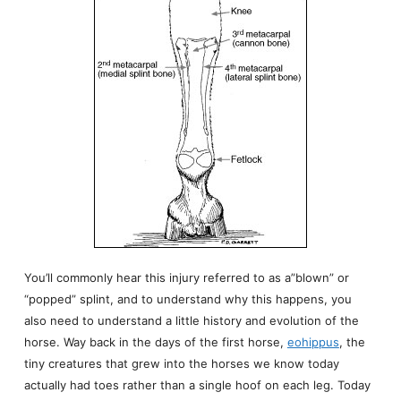
You’ll commonly hear this injury referred to as a”blown” or
“popped” splint, and to understand why this happens, you
also need to understand a little history and evolution of the
horse. Way back in the days of the first horse,
eohippus
, the
tiny creatures that grew into the horses we know today
actually had toes rather than a single hoof on each leg. Today