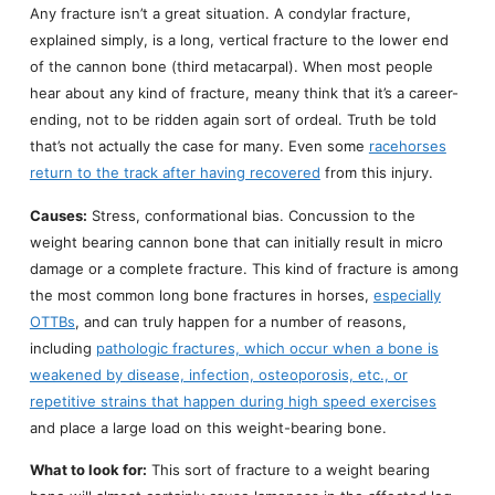
Any fracture isn’t a great situation. A condylar fracture,
explained simply, is a long, vertical fracture to the lower end
of the cannon bone (third metacarpal). When most people
hear about any kind of fracture, meany think that it’s a career-
ending, not to be ridden again sort of ordeal. Truth be told
that’s not actually the case for many. Even some
racehorses
return to the track after having recovered
from this injury.
Causes:
Stress, conformational bias. Concussion to the
weight bearing cannon bone that can initially result in micro
damage or a complete fracture. This kind of fracture is among
the most common long bone fractures in horses,
especially
OTTBs
, and can truly happen for a number of reasons,
including
pathologic fractures, which occur when a bone is
weakened by disease, infection, osteoporosis, etc., or
repetitive strains that happen during high speed exercises
and place a large load on this weight-bearing bone.
What to look for:
This sort of fracture to a weight bearing