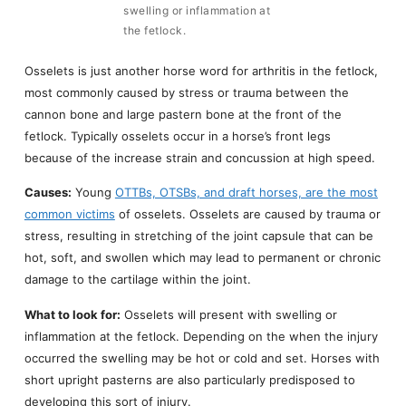
swelling or inflammation at
the fetlock.
Osselets is just another horse word for arthritis in the fetlock,
most commonly caused by stress or trauma between the
cannon bone and large pastern bone at the front of the
fetlock. Typically osselets occur in a horse’s front legs
because of the increase strain and concussion at high speed.
Causes:
Young
OTTBs, OTSBs, and draft horses, are the most
common victims
of osselets. Osselets are caused by trauma or
stress, resulting in stretching of the joint capsule that can be
hot, soft, and swollen which may lead to permanent or chronic
damage to the cartilage within the joint.
What to look for:
Osselets will present with swelling or
inflammation at the fetlock. Depending on the when the injury
occurred the swelling may be hot or cold and set. Horses with
short upright pasterns are also particularly predisposed to
developing this sort of injury.