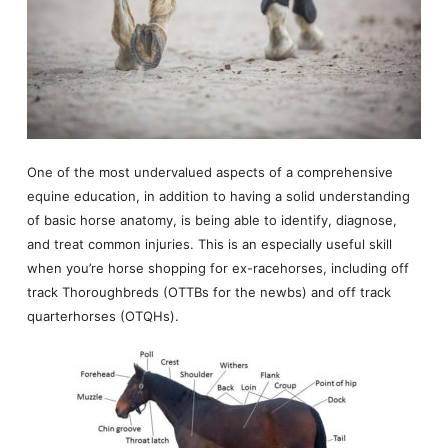
One of the most undervalued aspects of a comprehensive
equine education, in addition to having a solid understanding
of basic horse anatomy, is being able to identify, diagnose,
and treat common injuries. This is an especially useful skill
when you’re horse shopping for ex-racehorses, including off
track Thoroughbreds (OTTBs for the newbs) and off track
quarterhorses (OTQHs).