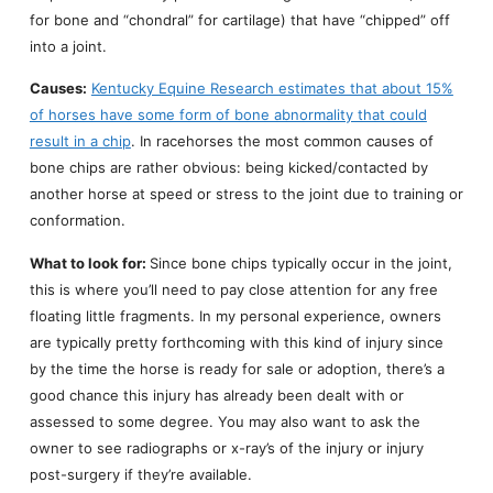
for bone and “chondral” for cartilage) that have “chipped” off
into a joint.
Causes:
Kentucky Equine Research estimates that about 15%
of horses have some form of bone abnormality that could
result in a chip
. In racehorses the most common causes of
bone chips are rather obvious: being kicked/contacted by
another horse at speed or stress to the joint due to training or
conformation.
What to look for:
Since bone chips typically occur in the joint,
this is where you’ll need to pay close attention for any free
floating little fragments. In my personal experience, owners
are typically pretty forthcoming with this kind of injury since
by the time the horse is ready for sale or adoption, there’s a
good chance this injury has already been dealt with or
assessed to some degree. You may also want to ask the
owner to see radiographs or x-ray’s of the injury or injury
post-surgery if they’re available.