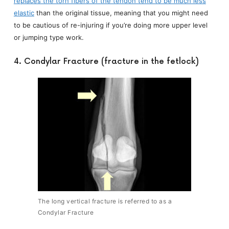
replaces the torn fibers of the tendon tend to be much less
elastic
than the original tissue, meaning that you might need
to be cautious of re-injuring if you’re doing more upper level
or jumping type work.
4. Condylar Fracture (fracture in the fetlock)
The long vertical fracture is referred to as a
Condylar Fracture