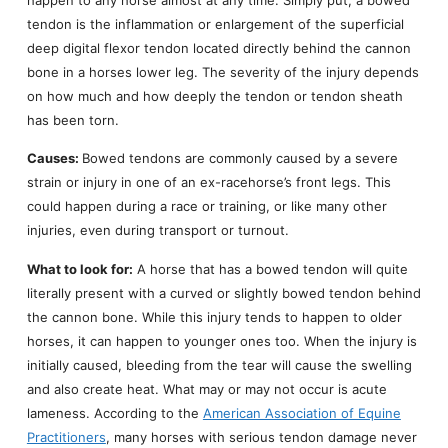
tendon is the inflammation or enlargement of the superficial
deep digital flexor tendon located directly behind the cannon
bone in a horses lower leg. The severity of the injury depends
on how much and how deeply the tendon or tendon sheath
has been torn.
Causes:
Bowed tendons are commonly caused by a severe
strain or injury in one of an ex-racehorse’s front legs. This
could happen during a race or training, or like many other
injuries, even during transport or turnout.
What to look for:
A horse that has a bowed tendon will quite
literally present with a curved or slightly bowed tendon behind
the cannon bone. While this injury tends to happen to older
horses, it can happen to younger ones too. When the injury is
initially caused, bleeding from the tear will cause the swelling
and also create heat. What may or may not occur is acute
lameness. According to the
American Association of Equine
Practitioners
, many horses with serious tendon damage never