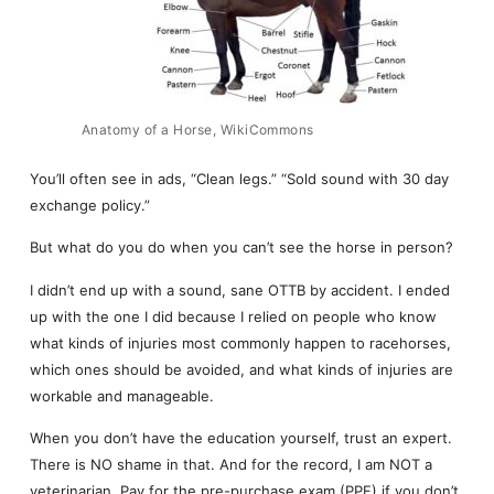
Anatomy of a Horse, WikiCommons
You’ll often see in ads, “Clean legs.” “Sold sound with 30 day
exchange policy.”
But what do you do when you can’t see the horse in person?
I didn’t end up with a sound, sane OTTB by accident. I ended
up with the one I did because I relied on people who know
what kinds of injuries most commonly happen to racehorses,
which ones should be avoided, and what kinds of injuries are
workable and manageable.
When you don’t have the education yourself, trust an expert.
There is NO shame in that. And for the record, I am NOT a
veterinarian. Pay for the pre-purchase exam (PPE) if you don’t