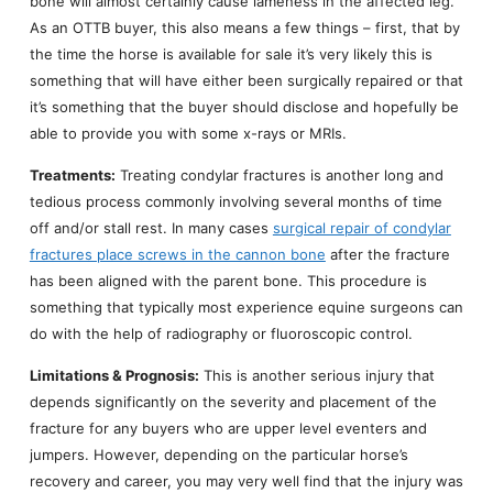
bone will almost certainly cause lameness in the affected leg.
As an OTTB buyer, this also means a few things – first, that by
the time the horse is available for sale it’s very likely this is
something that will have either been surgically repaired or that
it’s something that the buyer should disclose and hopefully be
able to provide you with some x-rays or MRIs.
Treatments:
Treating condylar fractures is another long and
tedious process commonly involving several months of time
off and/or stall rest. In many cases
surgical repair of condylar
fractures place screws in the cannon bone
after the fracture
has been aligned with the parent bone. This procedure is
something that typically most experience equine surgeons can
do with the help of radiography or fluoroscopic control.
Limitations & Prognosis:
This is another serious injury that
depends significantly on the severity and placement of the
fracture for any buyers who are upper level eventers and
jumpers. However, depending on the particular horse’s
recovery and career, you may very well find that the injury was