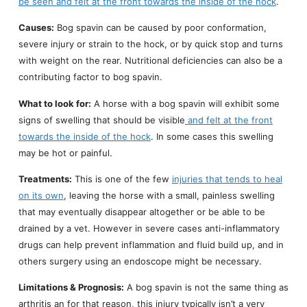
be seen and felt at the front towards the inside of the hock
.
Causes:
Bog spavin can be caused by poor conformation,
severe injury or strain to the hock, or by quick stop and turns
with weight on the rear. Nutritional deficiencies can also be a
contributing factor to bog spavin.
What to look for:
A horse with a bog spavin will exhibit some
signs of swelling that should be visible
and felt at the front
towards the inside of the hock
. In some cases this swelling
may be hot or painful.
Treatments:
This is one of the few
injuries that tends to heal
on its own
, leaving the horse with a small, painless swelling
that may eventually disappear altogether or be able to be
drained by a vet. However in severe cases anti-inflammatory
drugs can help prevent inflammation and fluid build up, and in
others surgery using an endoscope might be necessary.
Limitations & Prognosis:
A bog spavin is not the same thing as
arthritis an for that reason, this injury typically isn’t a very