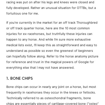
racing was put on after his legs and knees were closed and
fully developed. Rather an unusual situation for OTTBs, but a
fortuitous one for me.
If you’re currently in the market for an off track Thoroughbred
or off track quarter horse, here are the 10 most common
injuries for ex-racehorses, but truthfully these injuries can
happen to any horse. And while I’m sure more exhaustive
medical lists exist, I’ll keep this as straightforward and easy to
understand as possible so even the greenest of beginners
can hopefully follow along. Refer to the horse anatomy picture
for reference and trust in the magical powers of Google for
everything else that I may not have answered.
1. BONE CHIPS
Bone chips can occur in nearly any joint on a horse, but most
frequently in racehorses they occur in the knees or fetlocks.
Technically referred to as osteochondral fragments, bone
chips are essentially pieces of cartilage-covered bone (“osteo”