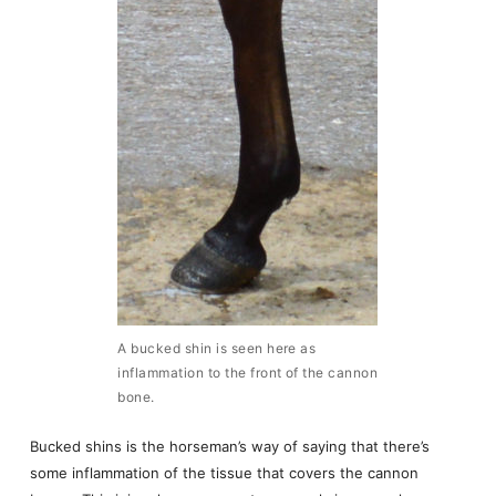
A bucked shin is seen here as
inflammation to the front of the cannon
bone.
Bucked shins is the horseman’s way of saying that there’s
some inflammation of the tissue that covers the cannon