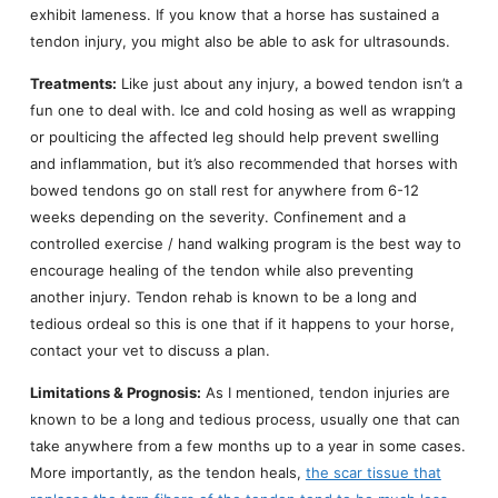
exhibit lameness. If you know that a horse has sustained a
tendon injury, you might also be able to ask for ultrasounds.
Treatments:
Like just about any injury, a bowed tendon isn’t a
fun one to deal with. Ice and cold hosing as well as wrapping
or poulticing the affected leg should help prevent swelling
and inflammation, but it’s also recommended that horses with
bowed tendons go on stall rest for anywhere from 6-12
weeks depending on the severity. Confinement and a
controlled exercise / hand walking program is the best way to
encourage healing of the tendon while also preventing
another injury. Tendon rehab is known to be a long and
tedious ordeal so this is one that if it happens to your horse,
contact your vet to discuss a plan.
Limitations & Prognosis:
As I mentioned, tendon injuries are
known to be a long and tedious process, usually one that can
take anywhere from a few months up to a year in some cases.
More importantly, as the tendon heals,
the scar tissue that