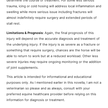
determine the course of treatment. For some less serious
trauma, icing or cold hosing will address local inflammation and
swelling while more serious issue including fractures will
almost indefinitely require surgery and extended periods of
stall rest.
Limitations & Prognosis:
Again, the final prognosis of this
injury will depend on the accurate diagnosis and treatment of
the underlying injury. If the injury is as severe as a fracture or
something that require surgery, chances are the horse will be
able to return to work but at a reduced workload. Other less
severe injuries may require ongoing monitoring or the addition
of joint supplements.
This article is intended for informational and educational
purposes only. As I mentioned earlier in this novella, I am not a
veterinarian so please and as always, consult with your
preferred equine healthcare provider before relying on this
information for diagnosis or treatment.