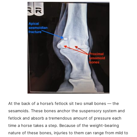
At the back of a horse’s fetlock sit two small bones — the
sesamoids. These bones anchor the suspensory system and
fetlock and absorb a tremendous amount of pressure each
time a horse takes a step. Because of the weight-bearing
nature of these bones, injuries to them can range from mild to