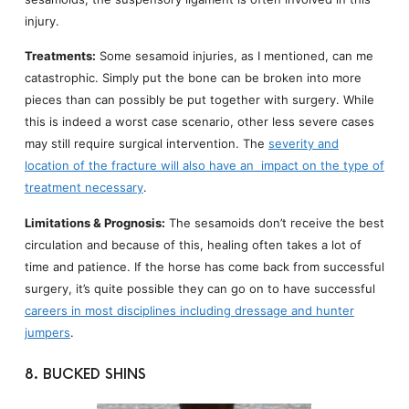
injury.
Treatments:
Some sesamoid injuries, as I mentioned, can me
catastrophic. Simply put the bone can be broken into more
pieces than can possibly be put together with surgery. While
this is indeed a worst case scenario, other less severe cases
may still require surgical intervention. The
severity and
location of the fracture will also have an impact on the type of
treatment necessary
.
Limitations & Prognosis:
The sesamoids don’t receive the best
circulation and because of this, healing often takes a lot of
time and patience. If the horse has come back from successful
surgery, it’s quite possible they can go on to have successful
careers in most disciplines including dressage and hunter
jumpers
.
8. BUCKED SHINS