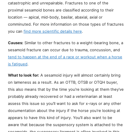
catastrophic and unrepairable. Fractures to one of the
proximal sesamoid bones are classified according to their
location — apical, mid-body, basilar, abaxial, axial or
comminuted. For more information on those types of fractures
you can
find more scientific details here
.
Causes:
Similar to other fractures to a weight-bearing bone, a
sesamoid fracture can occur due to trauma, concussion, and
tend to happen at the end of a race or workout when a horse
is fatigued
.
What to look for:
A sesamoid injury will almost certainly bring
on lameness as a result. As an OTTB, OTSB or OTQH buyer,
this also means that by the time you’re looking at them they’ve
probably already recovered or had a veterinarian at least
assess this issue so you’ll want to ask for x-rays or any other
documentation about the injury if the horse you’re looking at
appears to have this kind of injury. You’ll also want to be
aware that because the suspensory system is attached to the
sesamoids, the suspensory ligament is often involved in this