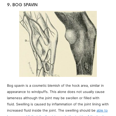
9. BOG SPAVIN
Bog spavin is a cosmetic blemish of the hock area, similar in
appearance to windpuffs. This alone does not usually cause
lameness although the joint may be swollen or filled with
fluid. Swelling is caused by inflammation of the joint lining with
increased fluid inside the joint. The swelling should be
able to