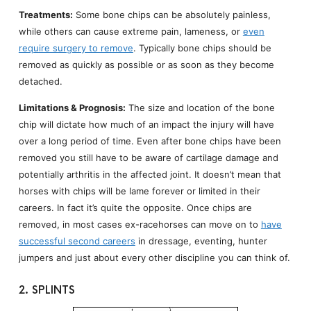
Treatments:
Some bone chips can be absolutely painless,
while others can cause extreme pain, lameness, or
even
require surgery to remove
. Typically bone chips should be
removed as quickly as possible or as soon as they become
detached.
Limitations & Prognosis:
The size and location of the bone
chip will dictate how much of an impact the injury will have
over a long period of time. Even after bone chips have been
removed you still have to be aware of cartilage damage and
potentially arthritis in the affected joint. It doesn’t mean that
horses with chips will be lame forever or limited in their
careers. In fact it’s quite the opposite. Once chips are
removed, in most cases ex-racehorses can move on to
have
successful second careers
in dressage, eventing, hunter
jumpers and just about every other discipline you can think of.
2. SPLINTS