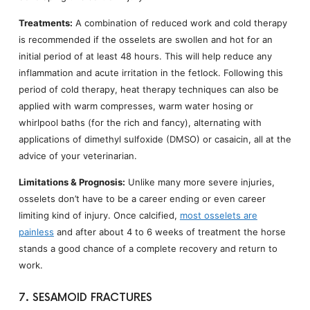
Treatments:
A combination of reduced work and cold therapy
is recommended if the osselets are swollen and hot for an
initial period of at least 48 hours. This will help reduce any
inflammation and acute irritation in the fetlock. Following this
period of cold therapy, heat therapy techniques can also be
applied with warm compresses, warm water hosing or
whirlpool baths (for the rich and fancy), alternating with
applications of dimethyl sulfoxide (DMSO) or casaicin, all at the
advice of your veterinarian.
Limitations & Prognosis:
Unlike many more severe injuries,
osselets don’t have to be a career ending or even career
limiting kind of injury. Once calcified,
most osselets are
painless
and after about 4 to 6 weeks of treatment the horse
stands a good chance of a complete recovery and return to
work.
7. SESAMOID FRACTURES