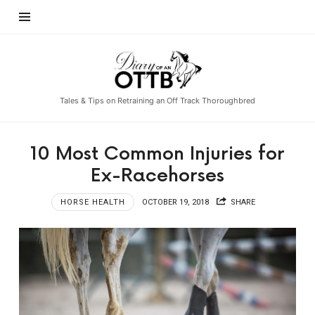
Diary
of
an
Tales & Tips on Retraining an Off Track Thoroughbred
OTTB
10 Most Common Injuries for
Ex-Racehorses
HORSE HEALTH
OCTOBER 19, 2018
SHARE