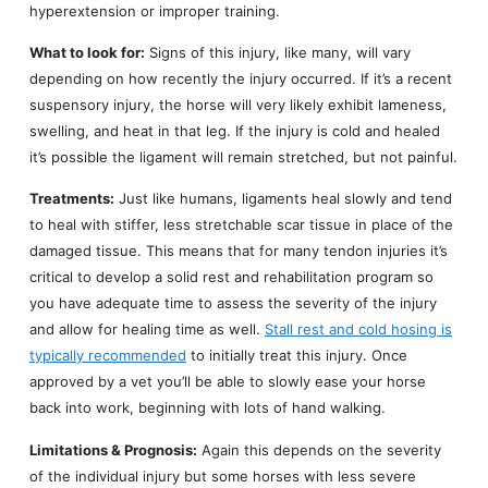
hyperextension or improper training.
What to look for:
Signs of this injury, like many, will vary
depending on how recently the injury occurred. If it’s a recent
suspensory injury, the horse will very likely exhibit lameness,
swelling, and heat in that leg. If the injury is cold and healed
it’s possible the ligament will remain stretched, but not painful.
Treatments:
Just like humans, ligaments heal slowly and tend
to heal with stiffer, less stretchable scar tissue in place of the
damaged tissue. This means that for many tendon injuries it’s
critical to develop a solid rest and rehabilitation program so
you have adequate time to assess the severity of the injury
and allow for healing time as well.
Stall rest and cold hosing is
typically recommended
to initially treat this injury. Once
approved by a vet you’ll be able to slowly ease your horse
back into work, beginning with lots of hand walking.
Limitations & Prognosis:
Again this depends on the severity
of the individual injury but some horses with less severe