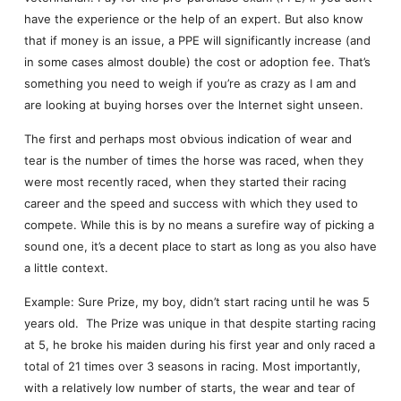
have the experience or the help of an expert. But also know
that if money is an issue, a PPE will significantly increase (and
in some cases almost double) the cost or adoption fee. That’s
something you need to weigh if you’re as crazy as I am and
are looking at buying horses over the Internet sight unseen.
The first and perhaps most obvious indication of wear and
tear is the number of times the horse was raced, when they
were most recently raced, when they started their racing
career and the speed and success with which they used to
compete. While this is by no means a surefire way of picking a
sound one, it’s a decent place to start as long as you also have
a little context.
Example: Sure Prize, my boy, didn’t start racing until he was 5
years old. The Prize was unique in that despite starting racing
at 5, he broke his maiden during his first year and only raced a
total of 21 times over 3 seasons in racing. Most importantly,
with a relatively low number of starts, the wear and tear of