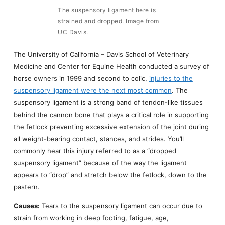
The suspensory ligament here is
strained and dropped. Image from
UC Davis.
The University of California – Davis School of Veterinary
Medicine and Center for Equine Health conducted a survey of
horse owners in 1999 and second to colic,
injuries to the
suspensory ligament were the next most common
. The
suspensory ligament is a strong band of tendon-like tissues
behind the cannon bone that plays a critical role in supporting
the fetlock preventing excessive extension of the joint during
all weight-bearing contact, stances, and strides. You’ll
commonly hear this injury referred to as a “dropped
suspensory ligament” because of the way the ligament
appears to “drop” and stretch below the fetlock, down to the
pastern.
Causes:
Tears to the suspensory ligament can occur due to
strain from working in deep footing, fatigue, age,