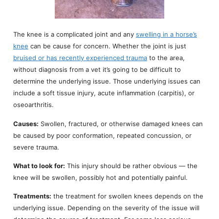
The knee is a complicated joint and any
swelling in a horse’s
knee
can be cause for concern. Whether the joint is just
bruised or has recently experienced trauma
to the area,
without diagnosis from a vet it’s going to be difficult to
determine the underlying issue. Those underlying issues can
include a soft tissue injury, acute inflammation (carpitis), or
oseoarthritis.
Causes:
Swollen, fractured, or otherwise damaged knees can
be caused by poor conformation, repeated concussion, or
severe trauma.
What to look for:
This injury should be rather obvious — the
knee will be swollen, possibly hot and potentially painful.
Treatments:
the treatment for swollen knees depends on the
underlying issue. Depending on the severity of the issue will