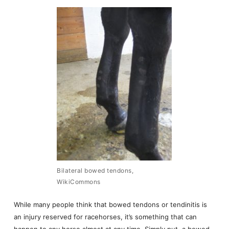
Bilateral bowed tendons,
WikiCommons
While many people think that bowed tendons or tendinitis is
an injury reserved for racehorses, it’s something that can
happen to any horse almost at any time. Simply put, a bowed