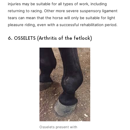
injuries may be suitable for all types of work, including
returning to racing. Other more severe suspensory ligament
tears can mean that the horse will only be suitable for light
pleasure riding, even with a successful rehabilitation period.
6. OSSELETS (Arthritis of the fetlock)
Osselets present with