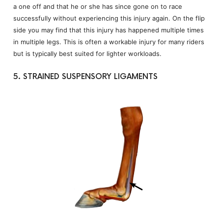
a one off and that he or she has since gone on to race
successfully without experiencing this injury again. On the flip
side you may find that this injury has happened multiple times
in multiple legs. This is often a workable injury for many riders
but is typically best suited for lighter workloads.
5. STRAINED SUSPENSORY LIGAMENTS