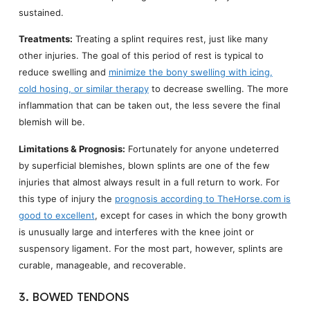
sustained.
Treatments:
Treating a splint requires rest, just like many
other injuries. The goal of this period of rest is typical to
reduce swelling and
minimize the bony swelling with icing,
cold hosing, or similar therapy
to decrease swelling. The more
inflammation that can be taken out, the less severe the final
blemish will be.
Limitations & Prognosis:
Fortunately for anyone undeterred
by superficial blemishes, blown splints are one of the few
injuries that almost always result in a full return to work. For
this type of injury the
prognosis according to TheHorse.com is
good to excellent
, except for cases in which the bony growth
is unusually large and interferes with the knee joint or
suspensory ligament. For the most part, however, splints are
curable, manageable, and recoverable.
3. BOWED TENDONS