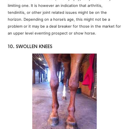
limiting one. It is however an indication that arthritis,
tendinitis, or other joint related issues might be on the
horizon. Depending on a horse’s age, this might not be a
problem or it may be a deal breaker for those in the market for
an upper level eventing prospect or show horse.
10. SWOLLEN KNEES