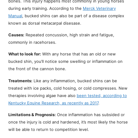
bones. This injury happens most commonly in young horses
during early training. According to the
Merck Veterinary
Manual
, bucked shins can also be part of a disease complex
known as dorsal metacarpal disesase.
Causes:
Repeated concussion, high strain and fatigue,
commonly in racehorses.
What to look for:
With any horse that has an old or new
bucked shin, you’ll notice some swelling or inflammation on
the front of the cannon bone.
Treatments:
Like any inflammation, bucked shins can be
treated with ice packs, cold hosing, or cold compresses. New
therapies involving algae have also
been tested, according to
Kentucky Equine Research, as recently as 2017
.
Limitations & Prognosis:
Once inflammation has subsided or
once the injury is cold and hardened, it’s most likely the horse
will be able to return to competition level.