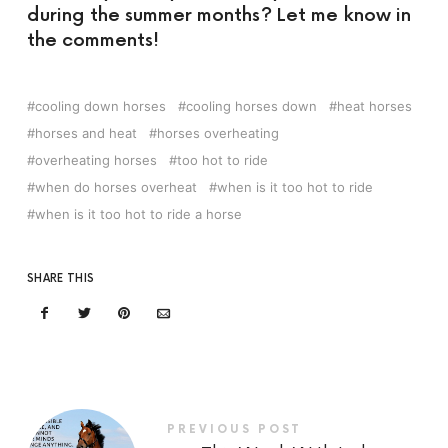
during the summer months? Let me know in
the comments!
cooling down horses
cooling horses down
heat horses
horses and heat
horses overheating
overheating horses
too hot to ride
when do horses overheat
when is it too hot to ride
when is it too hot to ride a horse
SHARE THIS
PREVIOUS POST