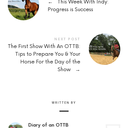
←
This Week With Indy:
Progress is Success
NEXT POST
The First Show With An OTTB:
Tips to Prepare You & Your
Horse For the Day of the
Show
→
WRITTEN BY
Diary of an OTTB