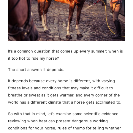
It’s a common question that comes up every summer: when is
it too hot to ride my horse?
The short answer: It depends.
It depends because every horse is different, with varying
fitness levels and conditions that may make it difficult to
breathe or sweat as it gets warmer, and every corner of the
world has a different climate that a horse gets acclimated to.
So with that in mind, let’s examine some scientific evidence
reviewing when heat can present dangerous working
conditions for your horse, rules of thumb for telling whether