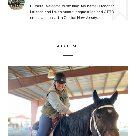
Hi there! Welcome to my blog! My name is Meghan
Lalonde and I'm an amateur equestrian and OTTB
enthusiast based in Central New Jersey.
ABOUT ME