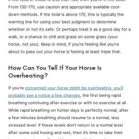
From 130-170, use caution and appropriate available cool-
down methods. If the total is above 170, this is typically the
warning line for using your best judgment to determine
whether or not it’s safe. Or perhaps treat it as a good day for a
walk, or a chance to chill and graze on some grass (your
horse, not you). Keep in mind, if you’re feeling like you’re
about to pass out your horse is feeling at least triple that.
How Can You Tell If Your Horse Is
Overheating?
If you’re
concerned your horse might be overheating, you’ll
probably see a notice a few changes
, the first being rapid
breathing continuing after exercise or with no exercise at all.
While rapid breathing on hotter days is perfectly normal, after
a few minutes breathing should resume to a normal, less
stressed level. If these levels don’t return to a normal level
after some cold hosing and rest, then it’s time to take their