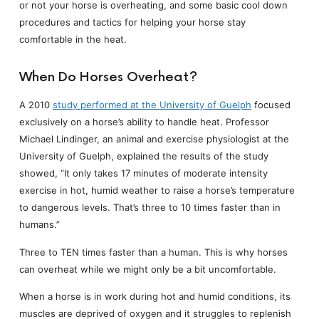
or not your horse is overheating, and some basic cool down
procedures and tactics for helping your horse stay
comfortable in the heat.
When Do Horses Overheat?
A 2010
study performed at the University of Guelph
focused
exclusively on a horse’s ability to handle heat. Professor
Michael Lindinger, an animal and exercise physiologist at the
University of Guelph, explained the results of the study
showed, “It only takes 17 minutes of moderate intensity
exercise in hot, humid weather to raise a horse’s temperature
to dangerous levels. That’s three to 10 times faster than in
humans.”
Three to TEN times faster than a human. This is why horses
can overheat while we might only be a bit uncomfortable.
When a horse is in work during hot and humid conditions, its
muscles are deprived of oxygen and it struggles to replenish