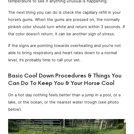
temperature to see if anything unusual is happening.
The next thing you can do is check the capillary refill in your
horse’s gums. When the gums are pressed on, the normally
pinkish color should turn white and return within 3 seconds. If
the color doesn’t return, it can be another sign of stress.
If the signs are pointing towards overheating and you’re not
able to bring respiratory and heart rates down to a normal
level, it’s probably time to call your vet.
Basic Cool Down Procedures & Things You
Can Do To Keep You & Your Horse Cool
On a hot day nothing feels better than a jump in a pool, or a
lake, or the ocean, or the nearest water trough (see photo
below).