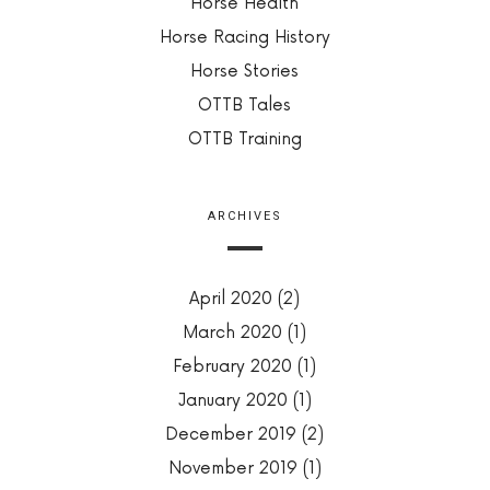
Horse Health
Horse Racing History
Horse Stories
OTTB Tales
OTTB Training
ARCHIVES
April 2020
(2)
March 2020
(1)
February 2020
(1)
January 2020
(1)
December 2019
(2)
November 2019
(1)