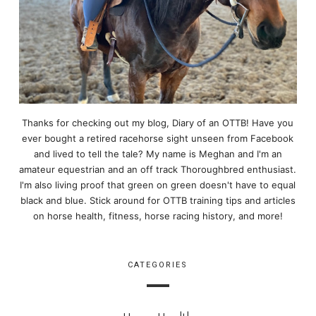
Thanks for checking out my blog, Diary of an OTTB! Have you
ever bought a retired racehorse sight unseen from Facebook
and lived to tell the tale? My name is Meghan and I'm an
amateur equestrian and an off track Thoroughbred enthusiast.
I'm also living proof that green on green doesn't have to equal
black and blue. Stick around for OTTB training tips and articles
on horse health, fitness, horse racing history, and more!
CATEGORIES