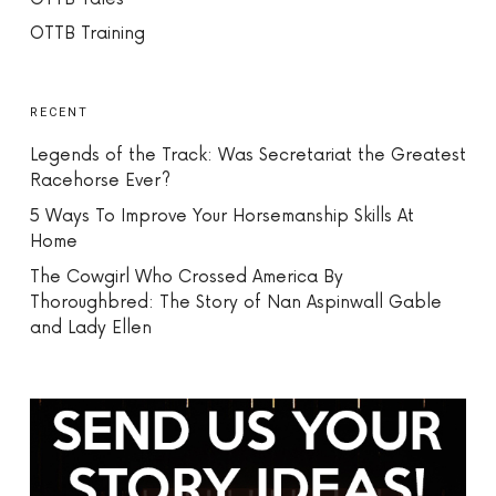
OTTB Training
RECENT
Legends of the Track: Was Secretariat the Greatest
Racehorse Ever?
5 Ways To Improve Your Horsemanship Skills At
Home
The Cowgirl Who Crossed America By
Thoroughbred: The Story of Nan Aspinwall Gable
and Lady Ellen