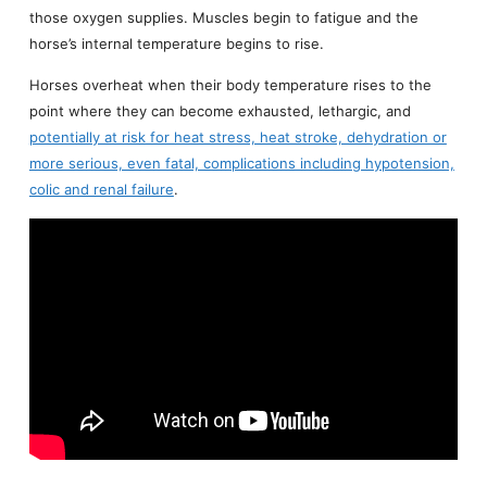
those oxygen supplies. Muscles begin to fatigue and the
horse’s internal temperature begins to rise.
Horses overheat when their body temperature rises to the
point where they can become exhausted, lethargic, and
potentially at risk for heat stress, heat stroke, dehydration or
more serious, even fatal, complications including hypotension,
colic and renal failure
.