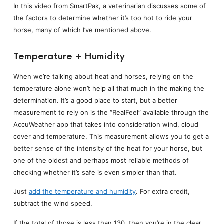
In this video from SmartPak, a veterinarian discusses some of
the factors to determine whether it’s too hot to ride your
horse, many of which I’ve mentioned above.
Temperature + Humidity
When we’re talking about heat and horses, relying on the
temperature alone won’t help all that much in the making the
determination. It’s a good place to start, but a better
measurement to rely on is the “RealFeel” available through the
AccuWeather app that takes into consideration wind, cloud
cover and temperature. This measurement allows you to get a
better sense of the intensity of the heat for your horse, but
one of the oldest and perhaps most reliable methods of
checking whether it’s safe is even simpler than that.
Just
add the temperature and humidity
. For extra credit,
subtract the wind speed.
If the total of those is less than 130, then you’re in the clear.