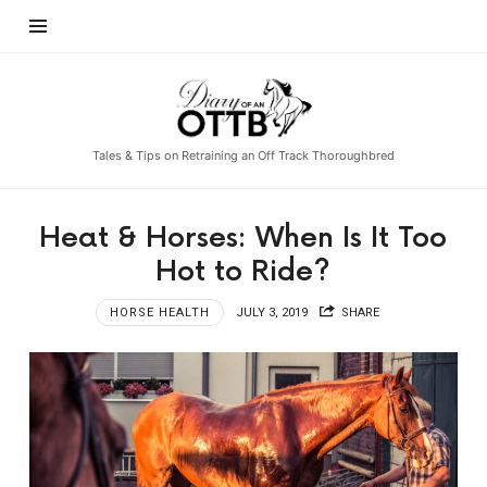
Diary
of
an
Tales & Tips on Retraining an Off Track Thoroughbred
OTTB
Heat & Horses: When Is It Too
Hot to Ride?
HORSE HEALTH
JULY 3, 2019
SHARE