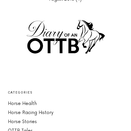
CATEGORIES
Horse Health
Horse Racing History
Horse Stories
OTTB Tales