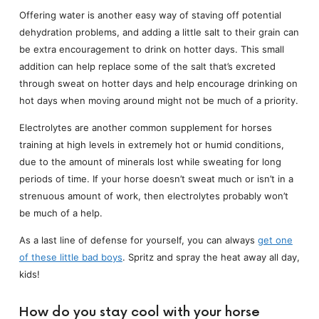
Offering water is another easy way of staving off potential
dehydration problems, and adding a little salt to their grain can
be extra encouragement to drink on hotter days. This small
addition can help replace some of the salt that’s excreted
through sweat on hotter days and help encourage drinking on
hot days when moving around might not be much of a priority.
Electrolytes are another common supplement for horses
training at high levels in extremely hot or humid conditions,
due to the amount of minerals lost while sweating for long
periods of time. If your horse doesn’t sweat much or isn’t in a
strenuous amount of work, then electrolytes probably won’t
be much of a help.
As a last line of defense for yourself, you can always
get one
of these little bad boys
. Spritz and spray the heat away all day,
kids!
How do you stay cool with your horse