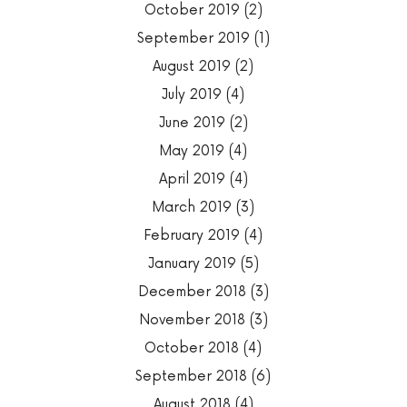
October 2019
(2)
September 2019
(1)
August 2019
(2)
July 2019
(4)
June 2019
(2)
May 2019
(4)
April 2019
(4)
March 2019
(3)
February 2019
(4)
January 2019
(5)
December 2018
(3)
November 2018
(3)
October 2018
(4)
September 2018
(6)
August 2018
(4)