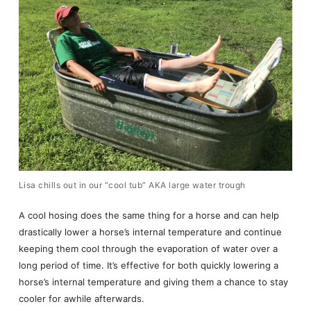
Lisa chills out in our “cool tub” AKA large water trough
A cool hosing does the same thing for a horse and can help
drastically lower a horse’s internal temperature and continue
keeping them cool through the evaporation of water over a
long period of time. It’s effective for both quickly lowering a
horse’s internal temperature and giving them a chance to stay
cooler for awhile afterwards.