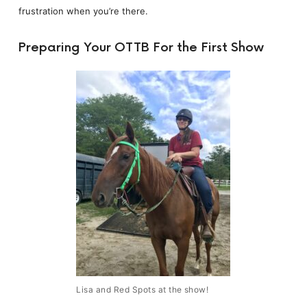
frustration when you’re there.
Preparing Your OTTB For the First Show
Lisa and Red Spots at the show!