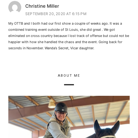
Christine Miller
SEPTEMBER 20, 2020 AT 6:15 PM
My OTTB and I both had our first show a couple of weeks ago. It was a
combined training event outside of St Louis, she did great . We got
eliminated on cross country because I lost track of offense but could not be
happier with how she handled the chaos and the event. Going back for
seconds in November. Wanda’s Secret, Vicar daughter.
ABOUT ME