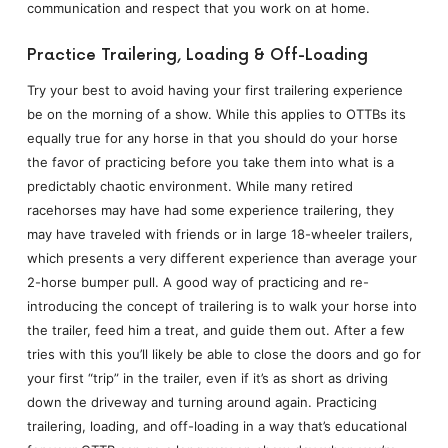
communication and respect that you work on at home.
Practice Trailering, Loading & Off-Loading
Try your best to avoid having your first trailering experience
be on the morning of a show. While this applies to OTTBs its
equally true for any horse in that you should do your horse
the favor of practicing before you take them into what is a
predictably chaotic environment. While many retired
racehorses may have had some experience trailering, they
may have traveled with friends or in large 18-wheeler trailers,
which presents a very different experience than average your
2-horse bumper pull. A good way of practicing and re-
introducing the concept of trailering is to walk your horse into
the trailer, feed him a treat, and guide them out. After a few
tries with this you’ll likely be able to close the doors and go for
your first “trip” in the trailer, even if it’s as short as driving
down the driveway and turning around again. Practicing
trailering, loading, and off-loading in a way that’s educational