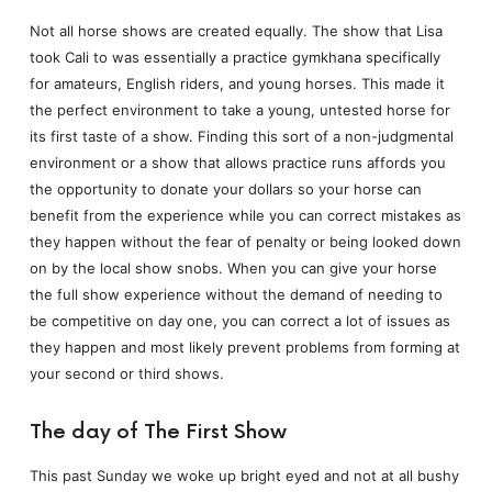
Not all horse shows are created equally. The show that Lisa
took Cali to was essentially a practice gymkhana specifically
for amateurs, English riders, and young horses. This made it
the perfect environment to take a young, untested horse for
its first taste of a show. Finding this sort of a non-judgmental
environment or a show that allows practice runs affords you
the opportunity to donate your dollars so your horse can
benefit from the experience while you can correct mistakes as
they happen without the fear of penalty or being looked down
on by the local show snobs. When you can give your horse
the full show experience without the demand of needing to
be competitive on day one, you can correct a lot of issues as
they happen and most likely prevent problems from forming at
your second or third shows.
The day of The First Show
This past Sunday we woke up bright eyed and not at all bushy