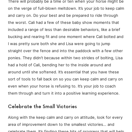
There will probably be a time or ten when your horse might be
on the verge of full-blown meltdown. It’s your job to keep calm
and carry on. Do your best and be prepared to ride through
the worst. Cali had a few of these baby show moments that
included a range of less than desirable behaviors, like a brief
bucking and rearing fit and one moment where Cali bolted and
I was pretty sure both she and Lisa were going to jump
straight over the fence and into the paddock with a few other
ponies. They didn’t because within two strides of bolting, Lisa
had a hold of Cali, bending her to the inside around and
around until she softened. It’s essential that you have these
sort of tools to fall back on so you can keep calm and carry on
even when your horse is refusing to. It’s your job to coach
them through and turn it into a positive learning experience.
Celebrate the Small Victories
Along with the keep calm and carry on attitude, look for every
area of improvement down to the smallest victories… and
celebrate them. It’s finding these bits of progress that will help