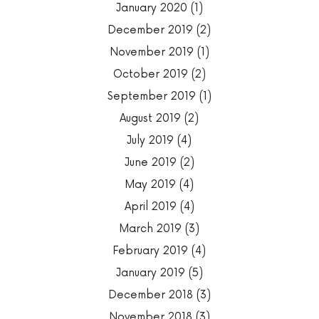
January 2020
(1)
December 2019
(2)
November 2019
(1)
October 2019
(2)
September 2019
(1)
August 2019
(2)
July 2019
(4)
June 2019
(2)
May 2019
(4)
April 2019
(4)
March 2019
(3)
February 2019
(4)
January 2019
(5)
December 2018
(3)
November 2018
(3)