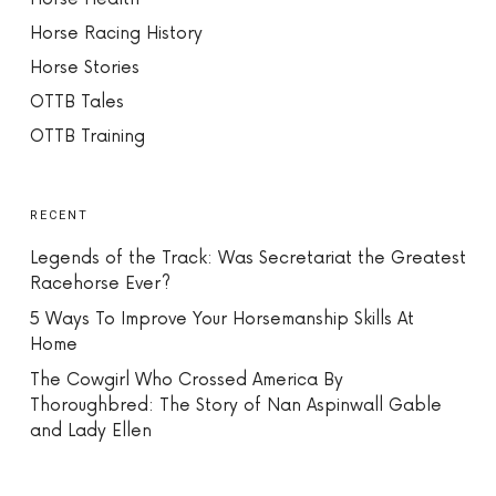
Horse Racing History
Horse Stories
OTTB Tales
OTTB Training
RECENT
Legends of the Track: Was Secretariat the Greatest
Racehorse Ever?
5 Ways To Improve Your Horsemanship Skills At
Home
The Cowgirl Who Crossed America By
Thoroughbred: The Story of Nan Aspinwall Gable
and Lady Ellen