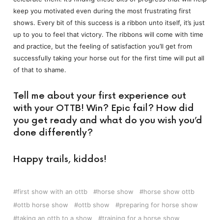
keep you motivated even during the most frustrating first
shows. Every bit of this success is a ribbon unto itself, it’s just
up to you to feel that victory. The ribbons will come with time
and practice, but the feeling of satisfaction you’ll get from
successfully taking your horse out for the first time will put all
of that to shame.
Tell me about your first experience out
with your OTTB! Win? Epic fail? How did
you get ready and what do you wish you’d
done differently?
Happy trails, kiddos!
first show with an ottb
horse show
horse show ottb
ottb horse show
ottb show
preparing for horse show
taking an ottb to a show
training for a horse show