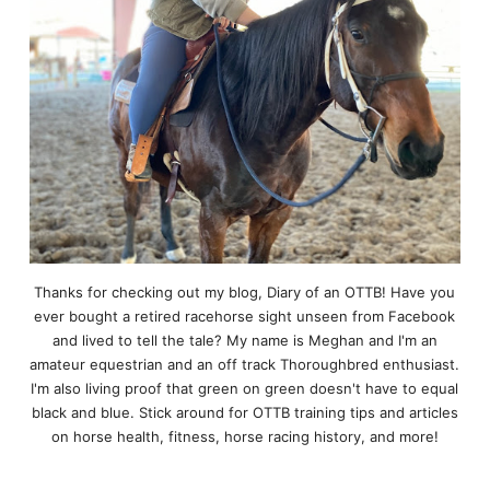
Thanks for checking out my blog, Diary of an OTTB! Have you
ever bought a retired racehorse sight unseen from Facebook
and lived to tell the tale? My name is Meghan and I'm an
amateur equestrian and an off track Thoroughbred enthusiast.
I'm also living proof that green on green doesn't have to equal
black and blue. Stick around for OTTB training tips and articles
on horse health, fitness, horse racing history, and more!