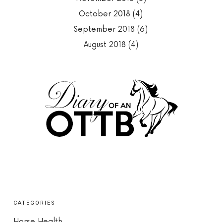
October 2018
(4)
September 2018
(6)
August 2018
(4)
CATEGORIES
Horse Health