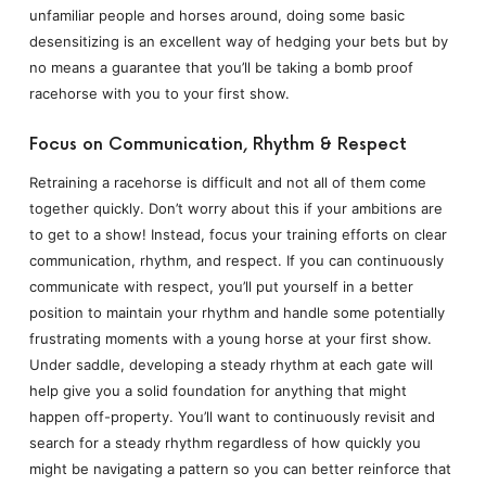
unfamiliar people and horses around, doing some basic
desensitizing is an excellent way of hedging your bets but by
no means a guarantee that you’ll be taking a bomb proof
racehorse with you to your first show.
Focus on Communication, Rhythm & Respect
Retraining a racehorse is difficult and not all of them come
together quickly. Don’t worry about this if your ambitions are
to get to a show! Instead, focus your training efforts on clear
communication, rhythm, and respect. If you can continuously
communicate with respect, you’ll put yourself in a better
position to maintain your rhythm and handle some potentially
frustrating moments with a young horse at your first show.
Under saddle, developing a steady rhythm at each gate will
help give you a solid foundation for anything that might
happen off-property. You’ll want to continuously revisit and
search for a steady rhythm regardless of how quickly you
might be navigating a pattern so you can better reinforce that