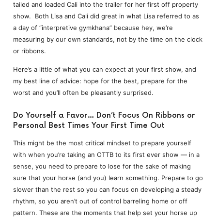
tailed and loaded Cali into the trailer for her first off property
show. Both Lisa and Cali did great in what Lisa referred to as
a day of “interpretive gymkhana” because hey, we’re
measuring by our own standards, not by the time on the clock
or ribbons.
Here’s a little of what you can expect at your first show, and
my best line of advice: hope for the best, prepare for the
worst and you’ll often be pleasantly surprised.
Do Yourself a Favor… Don’t Focus On Ribbons or
Personal Best Times Your First Time Out
This might be the most critical mindset to prepare yourself
with when you’re taking an OTTB to its first ever show — in a
sense, you need to prepare to lose for the sake of making
sure that your horse (and you) learn something. Prepare to go
slower than the rest so you can focus on developing a steady
rhythm, so you aren’t out of control barreling home or off
pattern. These are the moments that help set your horse up