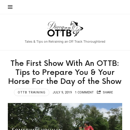
Diary
of
an
Tales & Tips on Retraining an Off Track Thoroughbred
OTTB
The First Show With An OTTB:
Tips to Prepare You & Your
Horse For the Day of the Show
OTTB TRAINING
JULY 9, 2019
1 COMMENT
SHARE