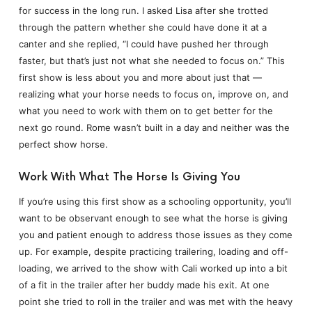
for success in the long run. I asked Lisa after she trotted
through the pattern whether she could have done it at a
canter and she replied, “I could have pushed her through
faster, but that’s just not what she needed to focus on.” This
first show is less about you and more about just that —
realizing what your horse needs to focus on, improve on, and
what you need to work with them on to get better for the
next go round. Rome wasn’t built in a day and neither was the
perfect show horse.
Work With What The Horse Is Giving You
If you’re using this first show as a schooling opportunity, you’ll
want to be observant enough to see what the horse is giving
you and patient enough to address those issues as they come
up. For example, despite practicing trailering, loading and off-
loading, we arrived to the show with Cali worked up into a bit
of a fit in the trailer after her buddy made his exit. At one
point she tried to roll in the trailer and was met with the heavy