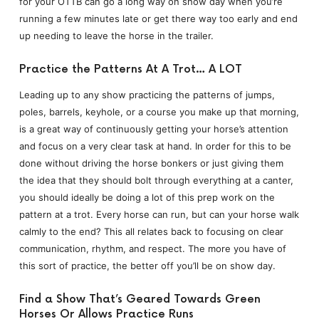
for your OTTB can go a long way on show day when you’re
running a few minutes late or get there way too early and end
up needing to leave the horse in the trailer.
Practice the Patterns At A Trot… A LOT
Leading up to any show practicing the patterns of jumps,
poles, barrels, keyhole, or a course you make up that morning,
is a great way of continuously getting your horse’s attention
and focus on a very clear task at hand. In order for this to be
done without driving the horse bonkers or just giving them
the idea that they should bolt through everything at a canter,
you should ideally be doing a lot of this prep work on the
pattern at a trot. Every horse can run, but can your horse walk
calmly to the end? This all relates back to focusing on clear
communication, rhythm, and respect. The more you have of
this sort of practice, the better off you’ll be on show day.
Find a Show That’s Geared Towards Green
Horses Or Allows Practice Runs