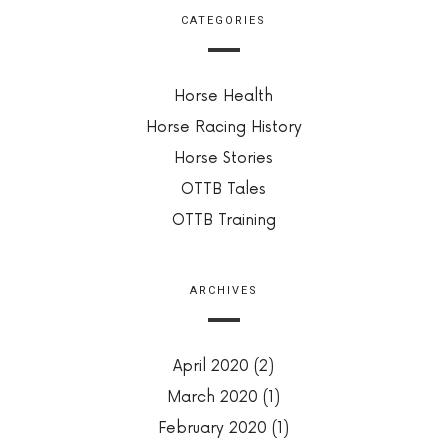
CATEGORIES
Horse Health
Horse Racing History
Horse Stories
OTTB Tales
OTTB Training
ARCHIVES
April 2020
(2)
March 2020
(1)
February 2020
(1)