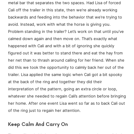
metal bar that separates the two spaces. Had Lisa of forced
Cali off the trailer in this state, then we’re already working
backwards and feeding into the behavior that we’re trying to
avoid. Instead, work with what the horse is giving you.
Problem standing in the trailer? Let’s work on that until you’ve
calmed down again and then move on. That’s exactly what
happened with Cali and with a bit of ignoring she quickly
figured out it was better to stand there and eat the hay from
her net than to thrash around calling for her friend. When she
did this we took the opportunity to calmly back her out of the
trailer. Lisa applied the same logic when Cali got a bit spooky
at the back of the ring and together they did their
interpretation of the pattern, going an extra circle or loop,
whatever she needed to regain Cali’s attention before bringing
her home. After one event Lisa went so far as to back Cali out
of the ring just to regain her attention.
Keep Calm And Carry On