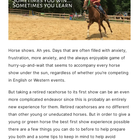
Horse shows. Ah yes. Days that are often filled with anxiety,
frustration, more anxiety, and the always enjoyable game of
hurry-up-and-wait that seems to accompany every horse
show under the sun, regardless of whether you’re competing
in English or Western events.
But taking a retired racehorse to its first show can be an even
more complicated endeavor since this is probably an entirely
new experience for them. Retired racehorses are no different
than other young or uneducated horses. But in order to give a
young or green horse the best first show experience possible
there are a few things you can do to before to help prepare
you both and a some tips to keep in mind to help avoid