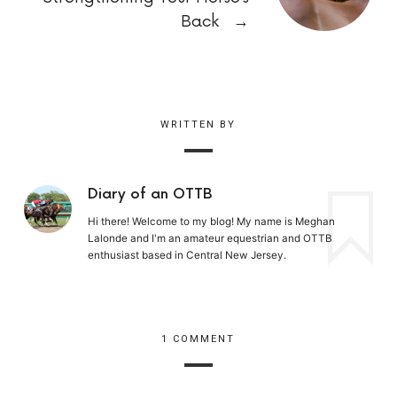
Back
→
WRITTEN BY
Diary of an OTTB
Hi there! Welcome to my blog! My name is Meghan
Lalonde and I'm an amateur equestrian and OTTB
enthusiast based in Central New Jersey.
1 COMMENT