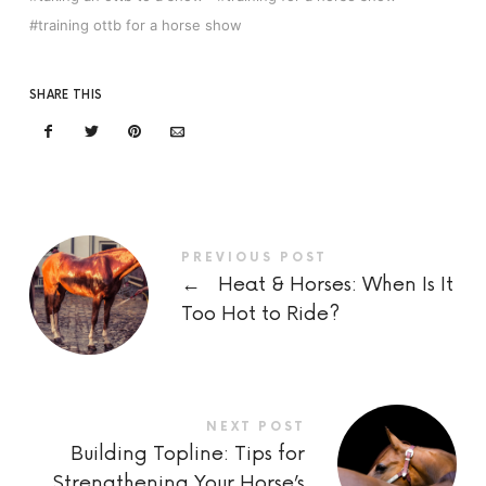
training ottb for a horse show
SHARE THIS
PREVIOUS POST
←
Heat & Horses: When Is It
Too Hot to Ride?
NEXT POST
Building Topline: Tips for
Strengthening Your Horse’s