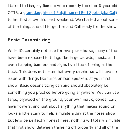
I talked to Lisa, my fiancee who recently took her 6-year old
OTTB, a
granddaughter of Pulpit named Red Spots (aka Cali)
,
to her first show this past weekend. We chatted about some
of the things she did to get her and Cali ready for the show.
Basic Desensitizing
While it’s certainly not true for every racehorse, many of them
have been exposed to things like large crowds, music, and
even flapping banners and signs by virtue of being at the
track. This does not mean that every racehorse will have no
issue with things like tarps or loud speakers at your first
show. Basic desensitizing can and should absolutely be
something you practice before going anywhere. You can use
tarps, plywood on the ground, your own music, cones, cars,
lawnmowers, and just about anything that makes sound or
looks a little scary to help simulate a day at the horse show.
But let’s be perfectly honest here: nothing will totally simulate
that first show. Between trailering off property and all of the